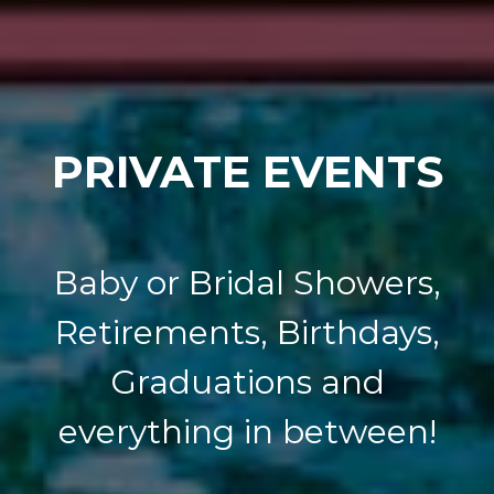
PRIVATE EVENTS
Baby or Bridal Showers,
Retirements, Birthdays,
Graduations and
everything in between!