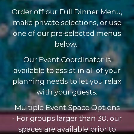
Order off our Full Dinner Menu,
make private selections, or use
one of our pre-selected menus
below.
Our Event Coordinator is
available to assist in all of your
planning needs to let you relax
with your guests.
Multiple Event Space Options
-
For groups larger than 30, our
spaces are available prior to