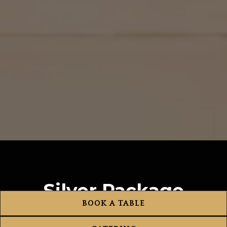
Silver Package
BOOK A TABLE
$80 per person