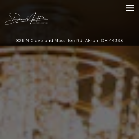
Main content starts here, tab to start navigating
Tog
826 N Cleveland Massillon Rd,
Akron, OH 44333