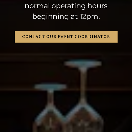
normal operating hours
beginning at 12pm.
CONTACT OUR EVENT COORDINATOR