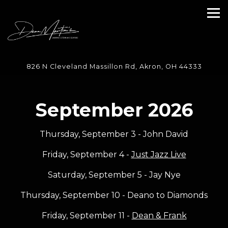
Tog
Main content starts here, tab to start navigating
826 N Cleveland Massillon Rd,
Akron, OH 44333
September 2026
Thursday, September 3 - John David
Friday, September 4 -
Just Jazz Live
Saturday, September 5 - Jay Nye
Thursday, September 10 - Deano to Diamonds
Friday, September 11 -
Dean & Frank