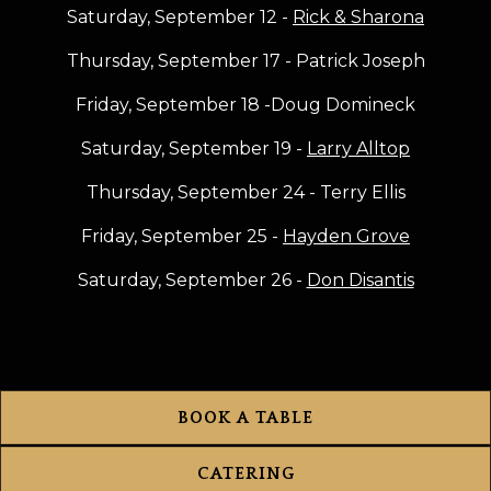
Saturday, September 12 -
Rick & Sharona
Thursday, September 17 - Patrick Joseph
Friday, September 18 -Doug Domineck
Saturday, September 19 -
Larry Alltop
Thursday, September 24 - Terry Ellis
Friday, September 25 -
Hayden Grove
Saturday, September 26 -
Don Disantis
BOOK A TABLE
CATERING