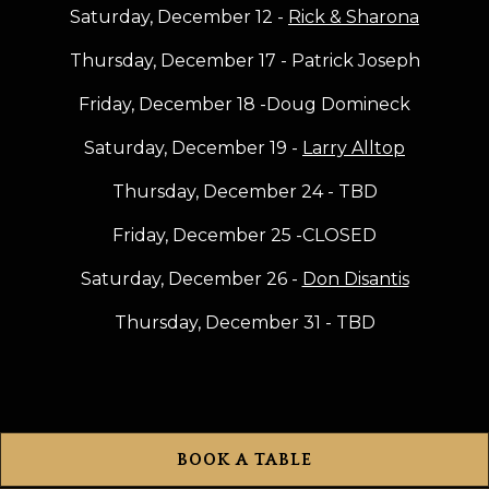
Saturday, December 12 -
Rick & Sharona
Thursday, December 17 - Patrick Joseph
Friday, December 18 -Doug Domineck
Saturday, December 19 -
Larry Alltop
Thursday, December 24 - TBD
Friday, December 25 -CLOSED
Saturday, December 26 -
Don Disantis
Thursday, December 31 - TBD
BOOK A TABLE