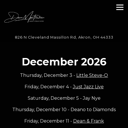
Tog
Main content starts here, tab to start navigating
826 N Cleveland Massillon Rd,
Akron, OH 44333
December 2026
Thursday, December 3 -
Little Steve-O
Friday, December 4 -
Just Jazz Live
Saturday, December 5 - Jay Nye
Thursday, December 10 - Deano to Diamonds
Friday, December 11 -
Dean & Frank